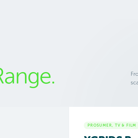
Range.
Fr
sc
PROSUMER, TV & FILM