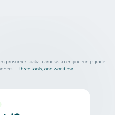
om prosumer spatial cameras to engineering-grade
anners —
three tools, one workflow.