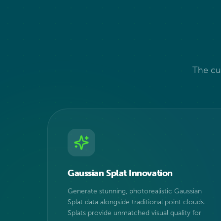
The cut
Gaussian Splat Innovation
Generate stunning, photorealistic Gaussian
Splat data alongside traditional point clouds.
Splats provide unmatched visual quality for