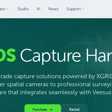
are
Studio
AI
News
Support
DS
Capture Ha
grade capture solutions powered by XGRI
 spatial cameras to professional surve
e that integrates seamlessly with Veesus
Purchase
Rental