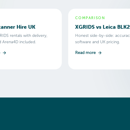
COMPARISON
anner Hire UK
XGRIDS vs Leica BLK
IDS rentals with delivery,
Honest side-by-side: accuracy
nd Arena4D included.
software and UK pricing.
e
Read more