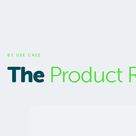
BY USE CASE
The
Product 