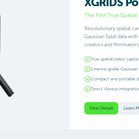
XGRIDS Po
The First True Spatia
Revolutionary spatial c
Gaussian Splat data with
creators and filmmakers 
True spatial video captu
Cinema-grade Gaussian 
Compact and portable d
Direct Veesus integratio
View Details
Learn 