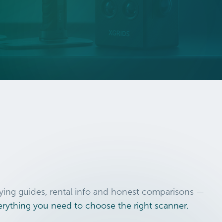
ying guides, rental info and honest comparisons —
erything you need to choose the right scanner.