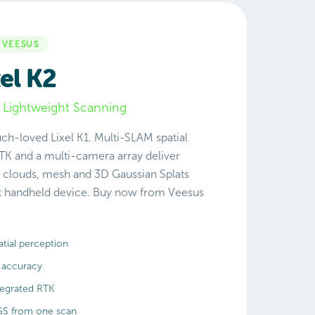
 VEESUS
el K2
 Lightweight Scanning
ch-loved Lixel K1. Multi-SLAM spatial
TK and a multi-camera array deliver
 clouds, mesh and 3D Gaussian Splats
ht handheld device. Buy now from Veesus
tial perception
 accuracy
tegrated RTK
GS from one scan