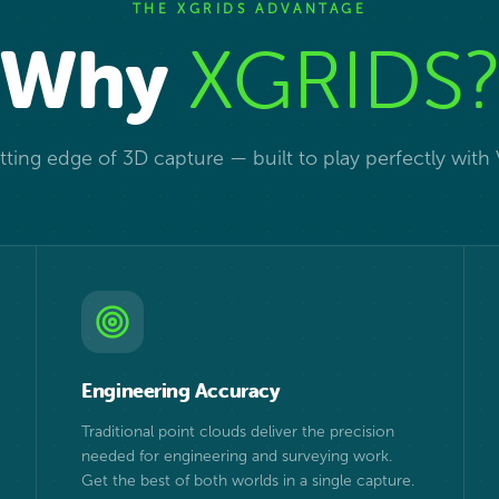
THE XGRIDS ADVANTAGE
Why
XGRIDS
ting edge of 3D capture — built to play perfectly with
Engineering Accuracy
Traditional point clouds deliver the precision
needed for engineering and surveying work.
Get the best of both worlds in a single capture.