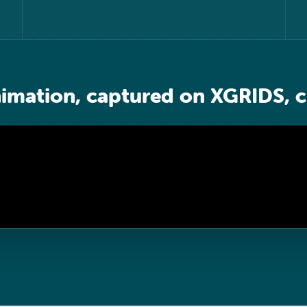
nimation, captured on XGRIDS, c