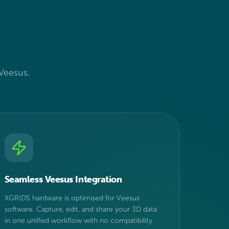
?
 Veesus.
Seamless Veesus Integration
XGRIDS hardware is optimised for Veesus
software. Capture, edit, and share your 3D data
in one unified workflow with no compatibility