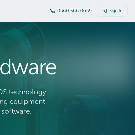
0560 366 0659
Sign In
rdware
DS technology.
ying equipment
 software.