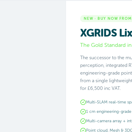
NEW · BUY NOW FROM
XGRIDS Lix
The Gold Standard in
The successor to the mu
perception, integrated R
engineering-grade point
from a single lightweig
for £6,500 inc VAT.
Multi-SLAM real-time spa
1 cm engineering-grade
Multi-camera array + in
Point cloud, Mesh & 3D