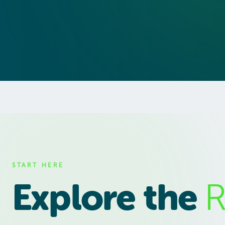
START HERE
Explore the
R