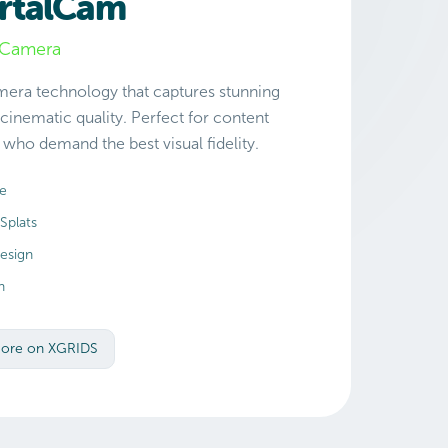
rtalCam
l Camera
amera technology that captures stunning
 cinematic quality. Perfect for content
who demand the best visual fidelity.
re
Splats
esign
n
More on XGRIDS