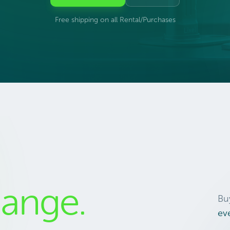
Free shipping on all Rental/Purchases
ange.
Bu
ev