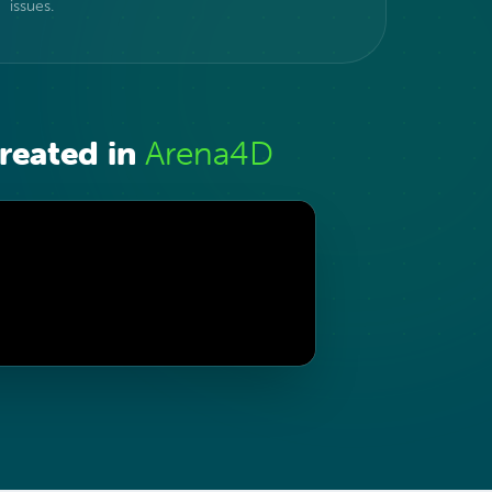
issues.
reated in
Arena4D