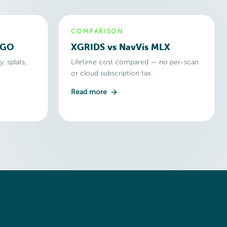
COMPARISON
2GO
XGRIDS vs NavVis MLX
, splats,
Lifetime cost compared — no per-scan
or cloud subscription tax.
Read more