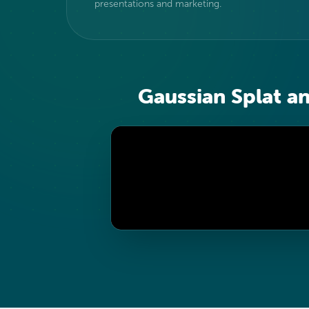
presentations and marketing.
Gaussian Splat a