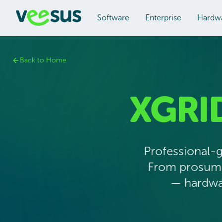
Software
Enterprise
Hardw
Back to Home
XGRI
Professional-
From prosumer
— hardwar