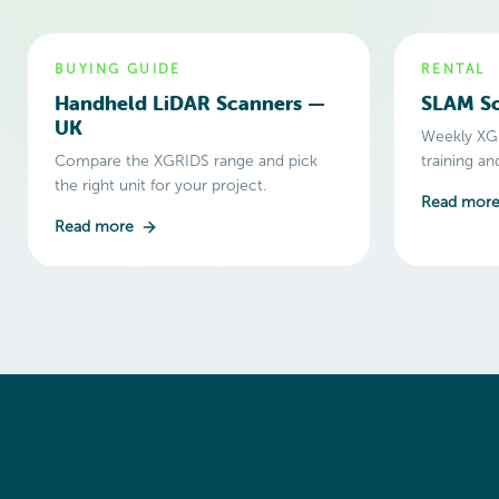
BUYING GUIDE
RENTAL
Handheld LiDAR Scanners —
SLAM Sc
UK
Weekly XGR
Compare the XGRIDS range and pick
training a
the right unit for your project.
Read mor
Read more