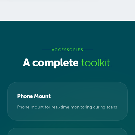
ACCESSORIES
A complete
toolkit.
Phone Mount
Phone mount for real-time monitoring during scans