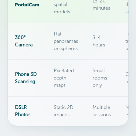
15-20
PortalCam
spatial
thro
minutes
models
spac
Flat
Fixe
360°
3-4
panoramas
trip
Camera
hours
on spheres
posi
Pixelated
Small
Phone 3D
Can'
depth
rooms
Scanning
navi
maps
only
DSLR
Static 2D
Multiple
No
Photos
images
sessions
expl