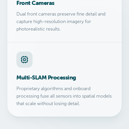
Front Cameras
Dual front cameras preserve fine detail and
capture high-resolution imagery for
photorealistic results.
Multi-SLAM Processing
Proprietary algorithms and onboard
processing fuse all sensors into spatial models
that scale without losing detail.