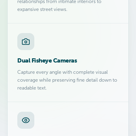
relationships from intimate interiors to
expansive street views.
Dual Fisheye Cameras
Capture every angle with complete visual
coverage while preserving fine detail down to
readable text.