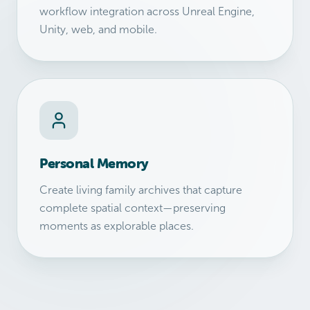
workflow integration across Unreal Engine,
Unity, web, and mobile.
Personal Memory
Create living family archives that capture
complete spatial context—preserving
moments as explorable places.