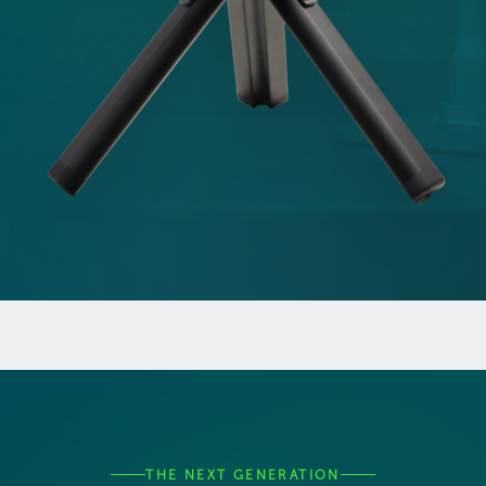
THE NEXT GENERATION