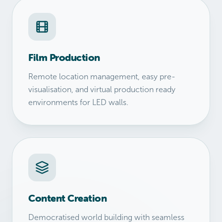
Film Production
Remote location management, easy pre-
visualisation, and virtual production ready
environments for LED walls.
Content Creation
Democratised world building with seamless