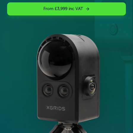
From £3,999 inc VAT