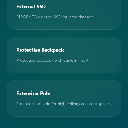
External SSD
512GB/1TB external SSD for large datasets
Protective Backpack
Protective backpack with custom insert
Extension Pole
2m extension pole for high ceilings and tight spaces