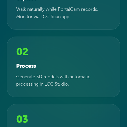
Walk naturally while PortalCam records.
Monitor via LCC Scan app.
02
Process
Generate 3D models with automatic
processing in LCC Studio.
03