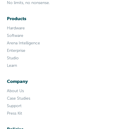
No limits, no nonsense.
Products
Hardware
Software
Arena Intelligence
Enterprise
Studio
Learn
Company
About Us
Case Studies
Support
Press Kit