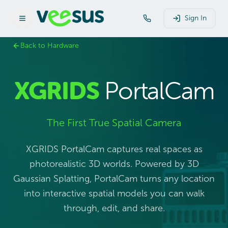
Sign In
Back to Hardware
XGRIDS
PortalCam
The First True Spatial Camera
XGRIDS PortalCam captures real spaces as
photorealistic 3D worlds. Powered by 3D
Gaussian Splatting, PortalCam turns any location
into interactive spatial models you can walk
through, edit, and share.