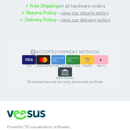
✓ Free Shipping
on all hardware orders
✓ Returns Policy
—
view our returns policy
✓ Delivery Policy
—
view our delivery policy
ACCEPTED PAYMENT METHODS
Pay
VISA
K.
Pal
Visa
Mastercard
Credit Card
Debit Card
PayPal
Klarna
Bank Transfer
All transactions are securely processed via Stripe
Powerful 3D visualisation software.