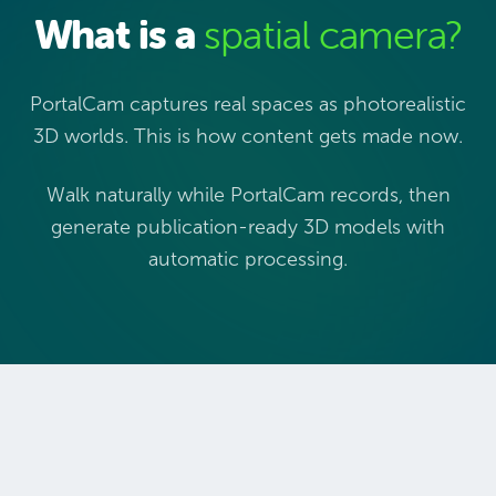
What is a
spatial camera?
PortalCam captures real spaces as photorealistic
3D worlds. This is how content gets made now.
Walk naturally while PortalCam records, then
generate publication-ready 3D models with
automatic processing.