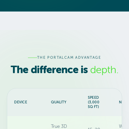
THE PORTALCAM ADVANTAGE
The difference is
depth.
SPEED
DEVICE
QUALITY
(3,000
NAVI
SQ FT)
True 3D
Walk