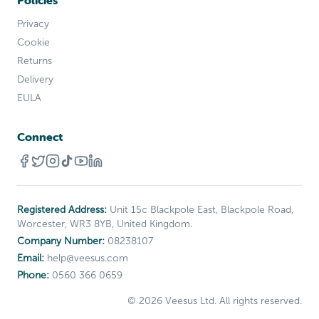
Policies
Privacy
Cookie
Returns
Delivery
EULA
Connect
Registered Address:
Unit 15c Blackpole East, Blackpole Road,
Worcester, WR3 8YB, United Kingdom.
Company Number:
08238107
Email:
help
@
veesus
.com
Phone:
0560 366 0659
©
2026
Veesus Ltd. All rights reserved.