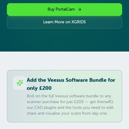
Buy PortalCam
Learn More on XGRIDS
Add the Veesus Software Bundle for
only £200
Bolt on the full Veesus software bundle to any
scanner purchase for just £200 — get Arena4D,
our CAD plugins and the tools you need to edit,
share and visualise your scans from day one.