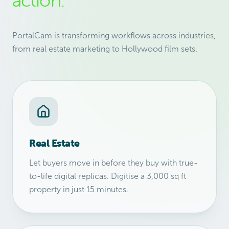
action.
PortalCam is transforming workflows across industries,
from real estate marketing to Hollywood film sets.
Real Estate
Let buyers move in before they buy with true-
to-life digital replicas. Digitise a 3,000 sq ft
property in just 15 minutes.