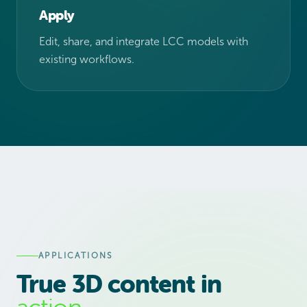
Apply
Edit, share, and integrate LCC models with
existing workflows.
APPLICATIONS
True 3D content in