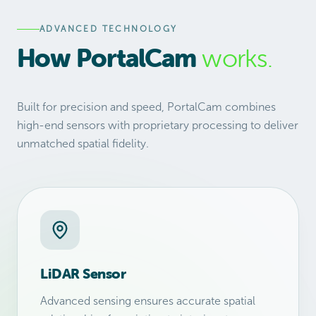
ADVANCED TECHNOLOGY
How PortalCam
works.
Built for precision and speed, PortalCam combines
high-end sensors with proprietary processing to deliver
unmatched spatial fidelity.
LiDAR Sensor
Advanced sensing ensures accurate spatial