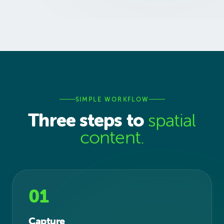
SIMPLE WORKFLOW
Three steps to
spatial
content.
01
Capture