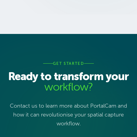
GET STARTED
Ready to transform your
workflow?
Contact us to learn more about PortalCam and
how it can revolutionise your spatial capture
workflow.